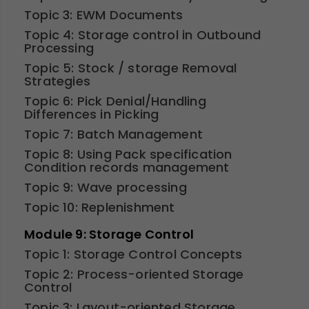
Topic 3: EWM Documents
Topic 4: Storage control in Outbound
Processing
Topic 5: Stock / storage Removal
Strategies
Topic 6: Pick Denial/Handling
Differences in Picking
Topic 7: Batch Management
Topic 8: Using Pack specification
Condition records management
Topic 9: Wave processing
Topic 10: Replenishment
Module 9: Storage Control
Topic 1: Storage Control Concepts
Topic 2: Process-oriented Storage
Control
Topic 3: Layout-oriented Storage