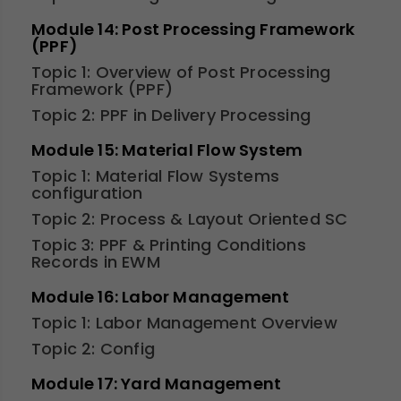
Module 14: Post Processing Framework
(PPF)
Topic 1: Overview of Post Processing
Framework (PPF)
Topic 2: PPF in Delivery Processing
Module 15: Material Flow System
Topic 1: Material Flow Systems
configuration
Topic 2: Process & Layout Oriented SC
Topic 3: PPF & Printing Conditions
Records in EWM
Module 16: Labor Management
Topic 1: Labor Management Overview
Topic 2: Config
Module 17: Yard Management