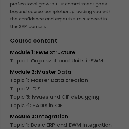
professional growth. Our commitment goes
beyond course completion, providing you with
the confidence and expertise to succeed in
the SAP domain.
Course content
Module 1: EWM Structure
Topic 1: Organizational Units inEWM
Module 2: Master Data
Topic 1: Master Data creation
Topic 2: CIF
Topic 3: Issues and CIF debugging
Topic 4: BADIs in CIF
Module 3: Integration
Topic 1: Basic ERP and EWM Integration