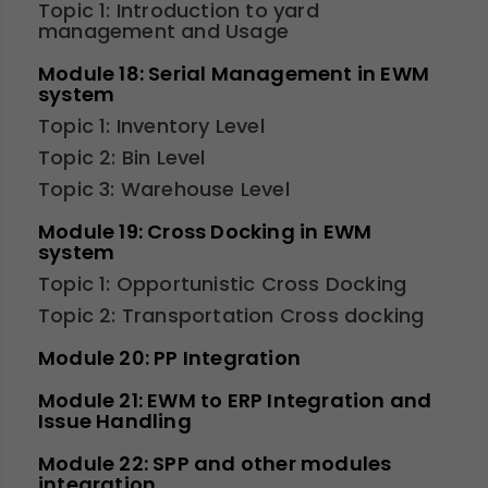
Topic 1: Introduction to yard
management and Usage
Module 18: Serial Management in EWM
system
Topic 1: Inventory Level
Topic 2: Bin Level
Topic 3: Warehouse Level
Module 19: Cross Docking in EWM
system
Topic 1: Opportunistic Cross Docking
Topic 2: Transportation Cross docking
Module 20: PP Integration
Module 21: EWM to ERP Integration and
Issue Handling
Module 22: SPP and other modules
integration