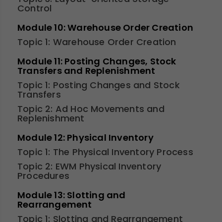
Control
Module 10: Warehouse Order Creation
Topic 1: Warehouse Order Creation
Module 11: Posting Changes, Stock
Transfers and Replenishment
Topic 1: Posting Changes and Stock
Transfers
Topic 2: Ad Hoc Movements and
Replenishment
Module 12: Physical Inventory
Topic 1: The Physical Inventory Process
Topic 2: EWM Physical Inventory
Procedures
Module 13: Slotting and
Rearrangement
Topic 1: Slotting and Rearrangement