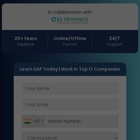
In collaboration with
20+ Years
Online/Offline
24/7
Expertise
Format
Support
Learn SAP Today | Work in Top IT Companies
+91