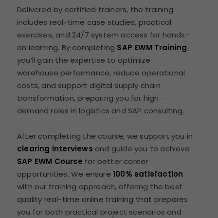
Delivered by certified trainers, the training
includes real-time case studies, practical
exercises, and 24/7 system access for hands-
on learning. By completing
SAP EWM Training
,
you’ll gain the expertise to optimize
warehouse performance, reduce operational
costs, and support digital supply chain
transformation, preparing you for high-
demand roles in logistics and SAP consulting.
After completing the course, we support you in
clearing interviews
and guide you to achieve
SAP EWM Course
for better career
opportunities. We ensure
100% satisfaction
with our training approach, offering the best
quality real-time online training that prepares
you for both practical project scenarios and