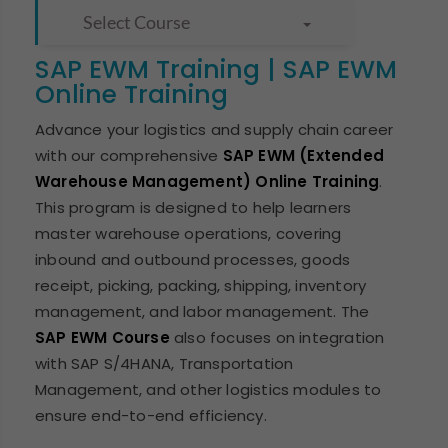
Select Course
SAP EWM Training | SAP EWM
Online Training
Advance your logistics and supply chain career
with our comprehensive
SAP EWM (Extended
Warehouse Management) Online Training
.
This program is designed to help learners
master warehouse operations, covering
inbound and outbound processes, goods
receipt, picking, packing, shipping, inventory
management, and labor management. The
SAP EWM Course
also focuses on integration
with SAP S/4HANA, Transportation
Management, and other logistics modules to
ensure end-to-end efficiency.