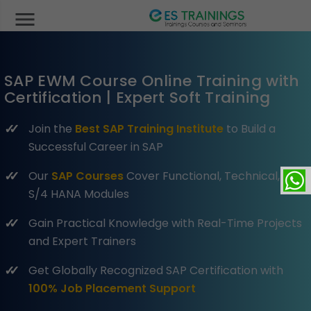
menu
SAP EWM Course Online Training with
Certification | Expert Soft Training
Join the
Best SAP Training Institute
to Build a
Successful Career in SAP
Our
SAP Courses
Cover Functional, Technical, and
S/4 HANA Modules
Gain Practical Knowledge with Real-Time Projects
and Expert Trainers
Get Globally Recognized SAP Certification with
100% Job Placement Support