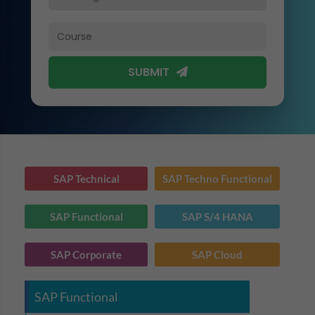
SUBMIT
SAP Technical
SAP Techno Functional
SAP Functional
SAP S/4 HANA
SAP Corporate
SAP Cloud
SAP Functional