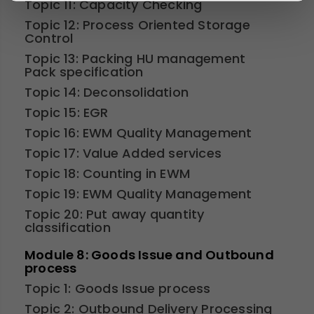
Topic 11: Capacity Checking
Topic 12: Process Oriented Storage
Control
Topic 13: Packing HU management
Pack specification
Topic 14: Deconsolidation
Topic 15: EGR
Topic 16: EWM Quality Management
Topic 17: Value Added services
Topic 18: Counting in EWM
Topic 19: EWM Quality Management
Topic 20: Put away quantity
classification
Module 8: Goods Issue and Outbound
process
Topic 1: Goods Issue process
Topic 2: Outbound Delivery Processing