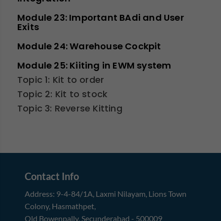
Module 23: Important BAdi and User
Exits
Module 24: Warehouse Cockpit
Module 25: Kiiting in EWM system
Topic 1: Kit to order
Topic 2: Kit to stock
Topic 3: Reverse Kitting
Contact Info
Address:
9-4-84/1A, Laxmi Nilayam
,
Lions Town
Colony, Hasmathpet
,
Old Bowenpally, Secunderabad
-
500009