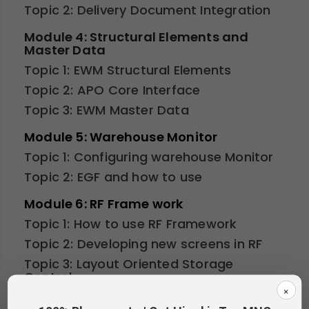
Topic 2: Delivery Document Integration
Module 4: Structural Elements and
Master Data
Topic 1: EWM Structural Elements
Topic 2: APO Core Interface
Topic 3: EWM Master Data
Module 5: Warehouse Monitor
Topic 1: Configuring warehouse Monitor
Topic 2: EGF and how to use
Module 6: RF Frame work
Topic 1: How to use RF Framework
Topic 2: Developing new screens in RF
Topic 3: Layout Oriented Storage
Control
×
Topic 4: ITS mobiles and how to create