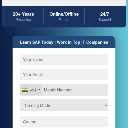
20+ Years
Online/Offline
24/7
Expertise
Format
Support
Learn SAP Today | Work in Top IT Companies
+91