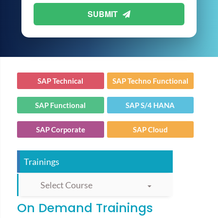
SUBMIT
SAP Technical
SAP Techno Functional
SAP Functional
SAP S/4 HANA
SAP Corporate
SAP Cloud
Trainings
Select Course
On Demand Trainings