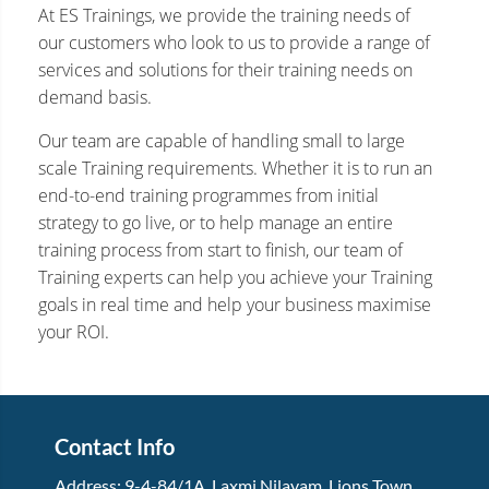
At ES Trainings, we provide the training needs of
our customers who look to us to provide a range of
services and solutions for their training needs on
demand basis.
Our team are capable of handling small to large
scale Training requirements. Whether it is to run an
end-to-end training programmes from initial
strategy to go live, or to help manage an entire
training process from start to finish, our team of
Training experts can help you achieve your Training
goals in real time and help your business maximise
your ROI.
Contact Info
Address:
9-4-84/1A, Laxmi Nilayam
,
Lions Town