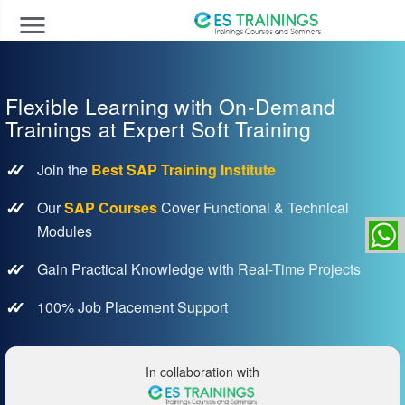
menu
Flexible Learning with On-Demand
Trainings at Expert Soft Training
Join the
Best SAP Training Institute
Our
SAP Courses
Cover Functional & Technical
Modules
Gain Practical Knowledge with Real-Time Projects
100% Job Placement Support
In collaboration with