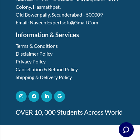
Colony, Hasmathpet
,
Old Bowenpally, Secunderabad
-
500009
Email:
Naveen.expertsoft@gmail.com
Information & Services
Terms & Conditions
Disclaimer Policy
Privacy Policy
Cancellation & Refund Policy
Shipping & Delivery Policy
OVER 10, 000 Students Across World