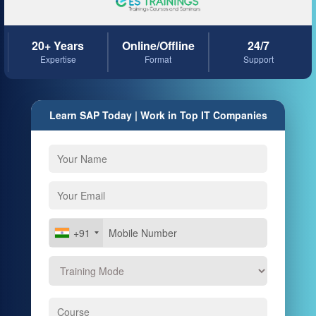
20+ Years
Online/Offline
24/7
Expertise
Format
Support
Learn SAP Today | Work in Top IT Companies
+91