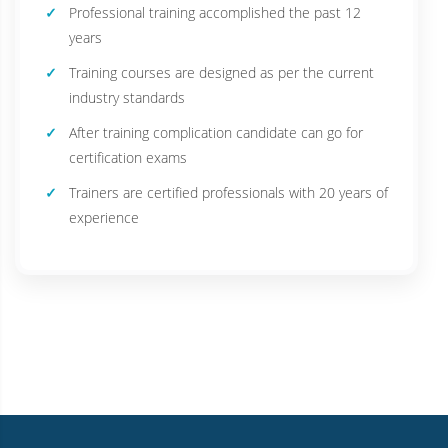
Professional training accomplished the past 12
years
Training courses are designed as per the current
industry standards
After training complication candidate can go for
certification exams
Trainers are certified professionals with 20 years of
experience