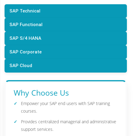
SAP Technical
SAP Functional
SAP S/4 HANA
SAP Corporate
SAP Cloud
Why Choose Us
Empower your SAP end users with SAP training
courses.
Provides centralized managerial and administrative
support services.