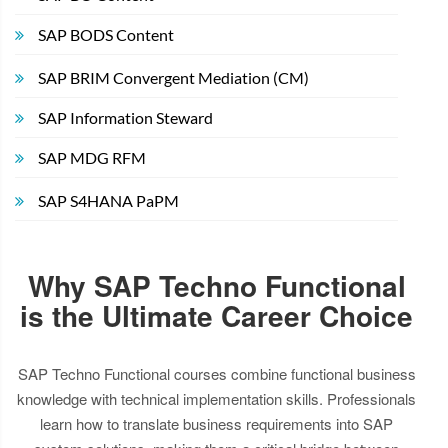
SAP BODS Content
SAP BRIM Convergent Mediation (CM)
SAP Information Steward
SAP MDG RFM
SAP S4HANA PaPM
Why SAP Techno Functional
is the Ultimate Career Choice
SAP Techno Functional courses combine functional business
knowledge with technical implementation skills. Professionals
learn how to translate business requirements into SAP