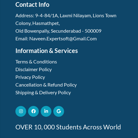
Contact Info
Address:
9-4-84/1A, Laxmi Nilayam
,
Lions Town
Colony, Hasmathpet
,
Old Bowenpally, Secunderabad
-
500009
Email:
Naveen.expertsoft@gmail.com
Information & Services
Terms & Conditions
Disclaimer Policy
Privacy Policy
Cancellation & Refund Policy
Shipping & Delivery Policy
OVER 10, 000 Students Across World