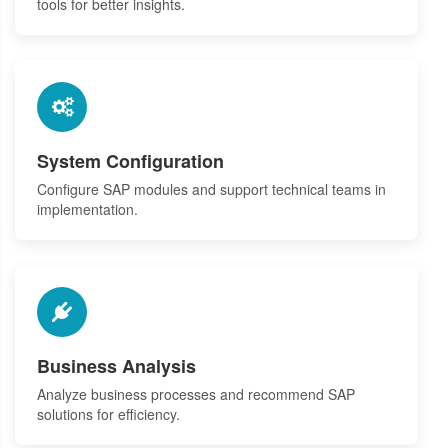
tools for better insights.
System Configuration
Configure SAP modules and support technical teams in
implementation.
Business Analysis
Analyze business processes and recommend SAP
solutions for efficiency.