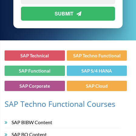
SUBMIT
SAP Technical
SAP Techno Functional
SAP Functional
SAP S/4 HANA
SAP Corporate
SAP Cloud
SAP Techno Functional Courses
SAP BIBW Content
SAP BO Content