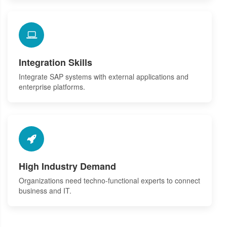
Integration Skills
Integrate SAP systems with external applications and
enterprise platforms.
High Industry Demand
Organizations need techno-functional experts to connect
business and IT.