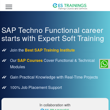
menu
SAP Techno Functional career
starts with Expert Soft Training
Join the
Best SAP Training Institute
Our
SAP Courses
Cover Functional & Technical
Modules
Gain Practical Knowledge with Real-Time Projects
100% Job Placement Support
In collaboration with