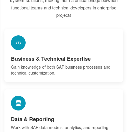
system solutions, making them a critical bridge between
functional teams and technical developers in enterprise
projects
Business & Technical Expertise
Gain knowledge of both SAP business processes and
technical customization.
Data & Reporting
Work with SAP data models, analytics, and reporting