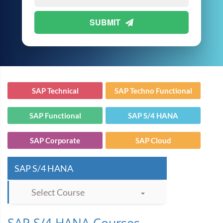
SUBMIT
SAP Technical
SAP Techno Functional
SAP Functional
SAP S/4 HANA
SAP Corporate
SAP Cloud
SAP S/4 HANA
Select Course
SAP S/4 HANA Courses