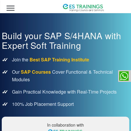
menu
Build your SAP S/4HANA with
Expert Soft Training
Join the
Best SAP Training Institute
Our
SAP Courses
Cover Functional & Technical
Modules
Gain Practical Knowledge with Real-Time Projects
100% Job Placement Support
In collaboration with