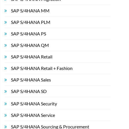
SAP S/4HANA MM
SAP S/4HANA PLM
SAP S/4HANA PS
SAP S/4HANA QM
SAP S/4HANA Retail
SAP S/4HANA Retail + Fashion
SAP S/4HANA Sales
SAP S/4HANA SD
SAP S/4HANA Security
SAP S/4HANA Service
SAP S/4HANA Sourcing & Procurement