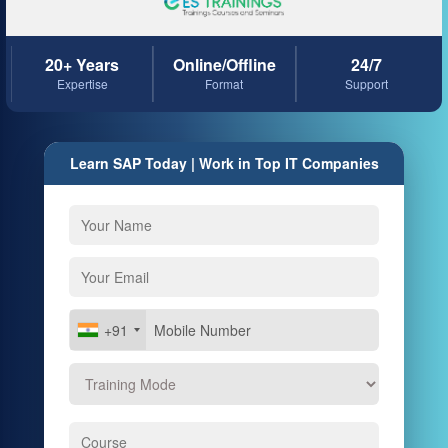
20+ Years
Online/Offline
24/7
Expertise
Format
Support
Learn SAP Today | Work in Top IT Companies
+91