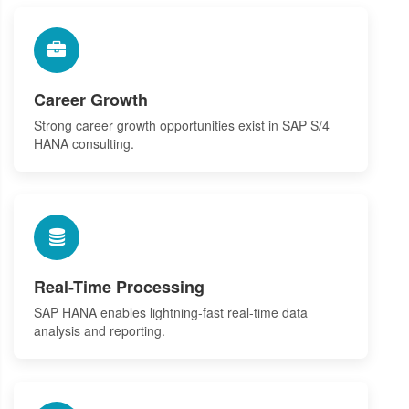
Career Growth
Strong career growth opportunities exist in SAP S/4
HANA consulting.
Real-Time Processing
SAP HANA enables lightning-fast real-time data
analysis and reporting.