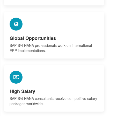
Global Opportunities
SAP S/4 HANA professionals work on international
ERP implementations.
High Salary
SAP S/4 HANA consultants receive competitive salary
packages worldwide.