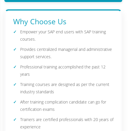
Why Choose Us
Empower your SAP end users with SAP training
courses.
Provides centralized managerial and administrative
support services.
Professional training accomplished the past 12
years
Training courses are designed as per the current
industry standards
After training complication candidate can go for
certification exams
Trainers are certified professionals with 20 years of
experience