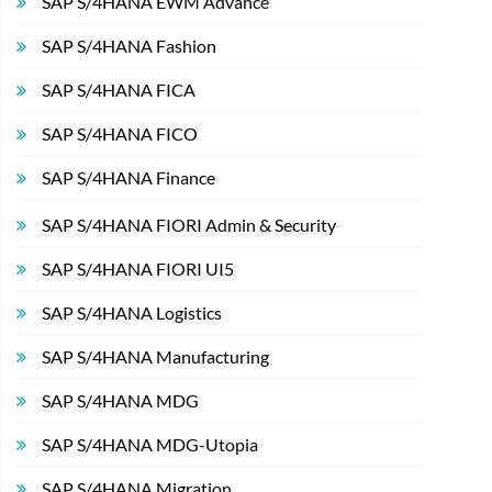
SAP S/4HANA EWM Advance
SAP S/4HANA Fashion
SAP S/4HANA FICA
SAP S/4HANA FICO
SAP S/4HANA Finance
SAP S/4HANA FIORI Admin & Security
SAP S/4HANA FIORI UI5
SAP S/4HANA Logistics
SAP S/4HANA Manufacturing
SAP S/4HANA MDG
SAP S/4HANA MDG-Utopia
SAP S/4HANA Migration