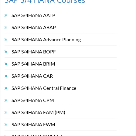
SAP S/4HANA AATP
SAP S/4HANA ABAP
SAP S/4HANA Advance Planning
SAP S/4HANA BOPF
SAP S/4HANA BRIM
SAP S/4HANA CAR
SAP S/4HANA Central Finance
SAP S/4HANA CPM
SAP S/4HANA EAM (PM)
SAP S/4HANA EWM