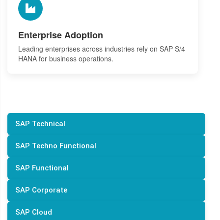
Enterprise Adoption
Leading enterprises across industries rely on SAP S/4
HANA for business operations.
SAP Technical
SAP Techno Functional
SAP Functional
SAP Corporate
SAP Cloud