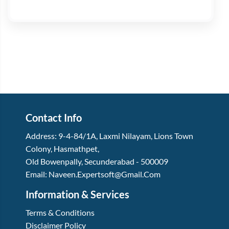
Contact Info
Address:
9-4-84/1A, Laxmi Nilayam
,
Lions Town
Colony, Hasmathpet
,
Old Bowenpally, Secunderabad
-
500009
Email:
Naveen.expertsoft@gmail.com
Information & Services
Terms & Conditions
Disclaimer Policy