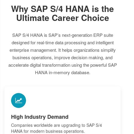
Why SAP S/4 HANA is the
Ultimate Career Choice
SAP S/4 HANA is SAP’s next-generation ERP suite
designed for real-time data processing and intelligent
enterprise management. It helps organizations simplify
business operations, improve decision making, and
accelerate digital transformation using the powerful SAP
HANA in-memory database.
High Industry Demand
Companies worldwide are upgrading to SAP S/4
HANA for modern business operations.