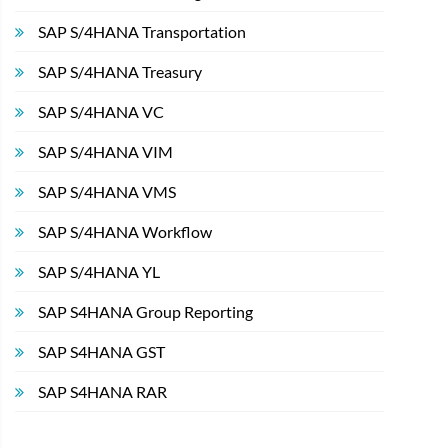
SAP S/4HANA Transportation
SAP S/4HANA Treasury
SAP S/4HANA VC
SAP S/4HANA VIM
SAP S/4HANA VMS
SAP S/4HANA Workflow
SAP S/4HANA YL
SAP S4HANA Group Reporting
SAP S4HANA GST
SAP S4HANA RAR