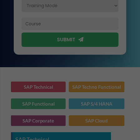
SUBMIT
SAP Technical
SAP Techno Functional
SAP Functional
SAP S/4 HANA
SAP Corporate
SAP Cloud
SAP Technical