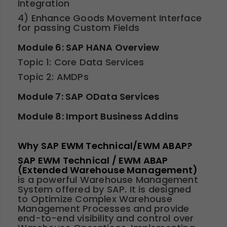
Integration
4) Enhance Goods Movement Interface
for passing Custom Fields
Module 6: SAP HANA Overview
Topic 1: Core Data Services
Topic 2: AMDPs
Module 7: SAP OData Services
Module 8: Import Business Addins
Why SAP EWM Technical/EWM ABAP?
SAP EWM Technical / EWM ABAP
(Extended Warehouse Management)
is a powerful Warehouse Management
System offered by SAP. It is designed
to Optimize Complex Warehouse
Management Processes and provide
end-to-end visibility and control over