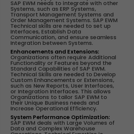
SAP EWM needs to integrate with other
Systems, such as ERP Systems,
Transport Management Systems and
Order Management Systems. SAP EWM
Technical skills are needed to set up
Interfaces, Establish Data
Communication, and ensure seamless
Integration between Systems.
Enhancements and Extensions:
Organizations often require Additional
Functionality or Features beyond the
Standard Capabilities of SAP EWM.
Technical Skills are needed to Develop
Custom Enhancements or Extensions,
such as New Reports, User Interfaces,
or Integration Interfaces. This allows
Organizations to tailor SAP EWM to
their Unique Business needs and
Increase Operational Efficiency.
System Performance Optimization:
SAP EWM deals with Large Volumes of
Data and Complex Warehouse