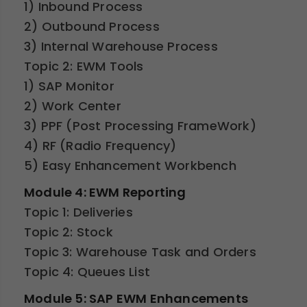
1) Inbound Process
2) Outbound Process
3) Internal Warehouse Process
Topic 2: EWM Tools
1) SAP Monitor
2) Work Center
3) PPF (Post Processing FrameWork)
4) RF (Radio Frequency)
5) Easy Enhancement Workbench
Module 4: EWM Reporting
Topic 1: Deliveries
Topic 2: Stock
Topic 3: Warehouse Task and Orders
Topic 4: Queues List
Module 5: SAP EWM Enhancements