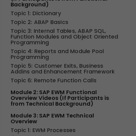
Background)
Topic 1: Dictionary
Topic 2: ABAP Basics
Topic 3: Internal Tables, ABAP SQL,
Function Modules and Object Oriented
Programming
Topic 4: Reports and Module Pool
Programming
Topic 5: Customer Exits, Business
Addins and Enhancement Framework
Topic 6: Remote Function Calls
Module 2: SAP EWM Functional
Overview Videos (If Participants is
from Technical Background)
Module 3: SAP EWM Technical
Overview
Topic 1: EWM Processes