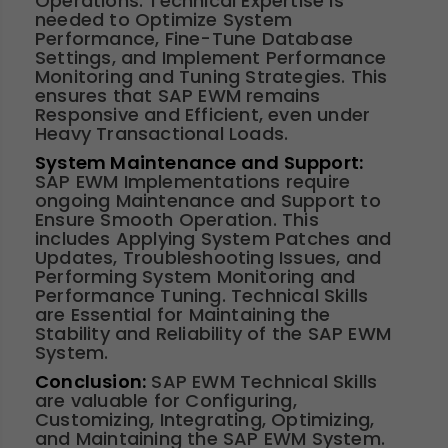
Operations. Technical Expertise is
needed to Optimize System
Performance, Fine-Tune Database
Settings, and Implement Performance
Monitoring and Tuning Strategies. This
ensures that SAP EWM remains
Responsive and Efficient, even under
Heavy Transactional Loads.
System Maintenance and Support:
SAP EWM Implementations require
ongoing Maintenance and Support to
Ensure Smooth Operation. This
includes Applying System Patches and
Updates, Troubleshooting Issues, and
Performing System Monitoring and
Performance Tuning. Technical Skills
are Essential for Maintaining the
Stability and Reliability of the SAP EWM
System.
Conclusion:
SAP EWM Technical Skills
are valuable for Configuring,
Customizing, Integrating, Optimizing,
and Maintaining the SAP EWM System.