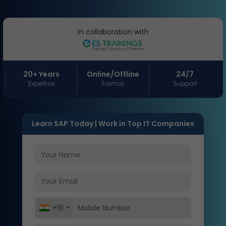
In collaboration with
20+ Years
Online/Offline
24/7
Expertise
Format
Support
Learn SAP Today | Work in Top IT Companies
+91