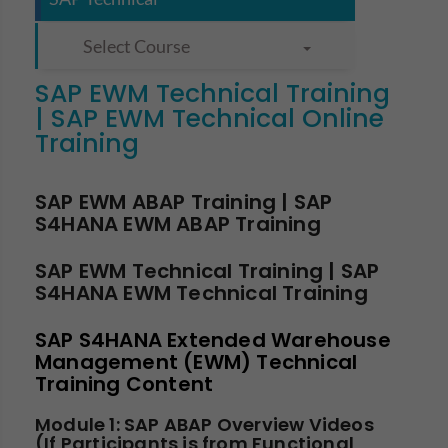
Select Course
SAP EWM Technical Training
| SAP EWM Technical Online
Training
SAP EWM ABAP Training | SAP
S4HANA EWM ABAP Training
SAP EWM Technical Training | SAP
S4HANA EWM Technical Training
SAP S4HANA Extended Warehouse
Management (EWM) Technical
Training Content
Module 1: SAP ABAP Overview Videos
(If Participants is from Functional