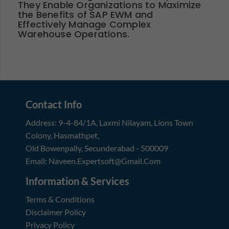
They Enable Organizations to Maximize
the Benefits of SAP EWM and
Effectively Manage Complex
Warehouse Operations.
Contact Info
Address:
9-4-84/1A, Laxmi Nilayam
,
Lions Town
Colony, Hasmathpet
,
Old Bowenpally, Secunderabad
-
500009
Email:
Naveen.expertsoft@gmail.com
Information & Services
Terms & Conditions
Disclaimer Policy
Privacy Policy