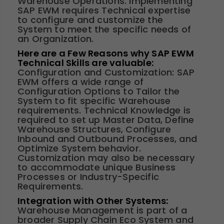
Warehouse Operations. Implementing
SAP EWM requires Technical expertise
to configure and customize the
System to meet the specific needs of
an Organization.
Here are a Few Reasons why SAP EWM
Technical Skills are valuable:
Configuration and Customization: SAP
EWM offers a wide range of
Configuration Options to Tailor the
System to fit specific Warehouse
requirements. Technical Knowledge is
required to set up Master Data, Define
Warehouse Structures, Configure
Inbound and Outbound Processes, and
Optimize System behavior.
Customization may also be necessary
to accommodate unique Business
Processes or Industry-Specific
Requirements.
Integration with Other Systems:
Warehouse Management is part of a
broader Supply Chain Eco System and