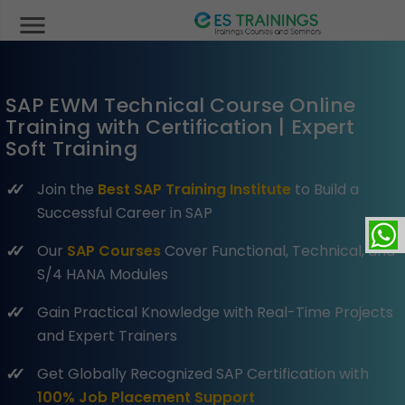
menu
SAP EWM Technical Course Online
Training with Certification | Expert
Soft Training
Join the
Best SAP Training Institute
to Build a
Successful Career in SAP
Our
SAP Courses
Cover Functional, Technical, and
S/4 HANA Modules
Gain Practical Knowledge with Real-Time Projects
and Expert Trainers
Get Globally Recognized SAP Certification with
100% Job Placement Support