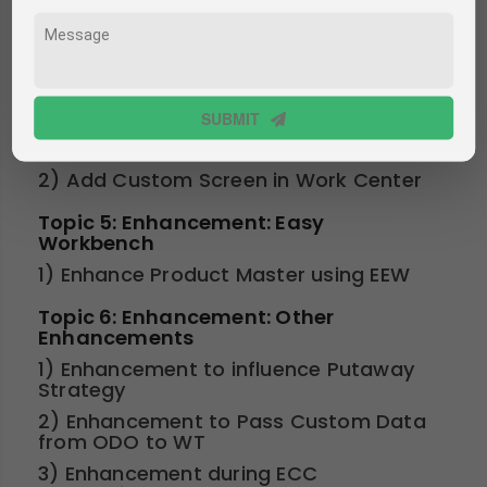
Program
3) Scope of Other UI Technologies
such as FPM, UI5/FIORI using OData
Services
Topic 4: Enhancement: Work Center
SUBMIT
1) Enhance existing screens
2) Add Custom Screen in Work Center
Topic 5: Enhancement: Easy
Workbench
1) Enhance Product Master using EEW
Topic 6: Enhancement: Other
Enhancements
1) Enhancement to influence Putaway
Strategy
2) Enhancement to Pass Custom Data
from ODO to WT
3) Enhancement during ECC